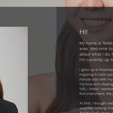
Hi!
My name is Teddi—
area. Welcome to 
about what I do,
I’m currently up t
​I grew up in Potom
majoring in violin pe
minute solo with my
my bow arm shaking u
Still, I knew I wante
first instrument: the
At first, I thought 
surprise, nothing ch
But by God's grace, 