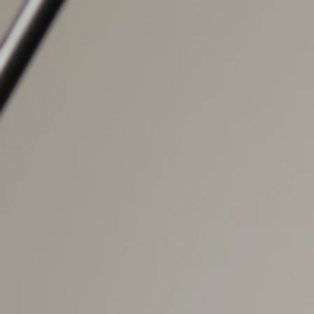
Home
About
Performances
Contact