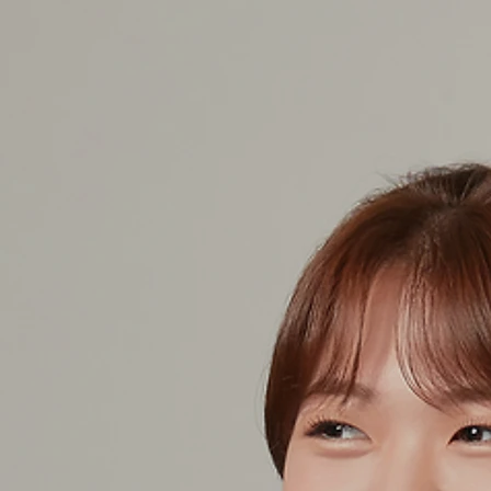
COLLABORATIVE PIANIST