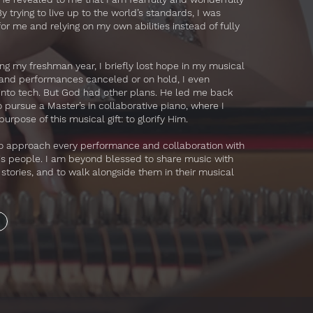
 trying to live up to the world’s standards, I was
for me and relying on my own abilities instead of fully
ng my freshman year, I briefly lost hope in my musical
 and performances canceled or on hold, I even
 into tech. But God had other plans. He led me back
pursue a Master’s in collaborative piano, where I
urpose of this musical gift: to glorify Him.
 to approach every performance and collaboration with
His people. I am beyond blessed to share music with
r stories, and to walk alongside them in their musical