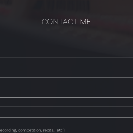
CONTACT ME
ecording, competition, recital, etc.)