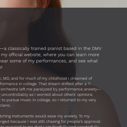
a classically trained pianist based in the DMV
my official website, where you can learn more
 hear some of my performances, and see what
o!
ac, MD, and for much of my childhood I dreamed of
rformance in college. That dream shifted after a 7-
 orchestra left me paralyzed by performance anxiety—
ncontrollably as I worried about others’ opinions.
d to pursue music in college, so I returned to my very
 piano.
switching instruments would ease my anxiety. To my
anged because I was still chasing for people’s approval.
He revealed to me that I am fearfully and wonderfully