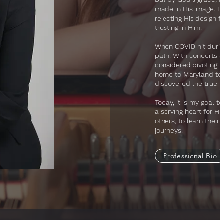
made in His image. By
rejecting His design 
trusting in Him.
​When COVID hit duri
path. With concerts
considered pivoting
home to Maryland to 
discovered the true p
Today, it is my goal
a serving heart for 
others, to learn thei
journeys.
Professional Bio