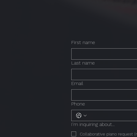
First name
Last name
Email
Phone
I'm inquiring about...
Collaborative piano request (r