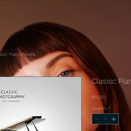
ssic Piano Pieces
Classic Pia
Price
$15.00
Quantity
*