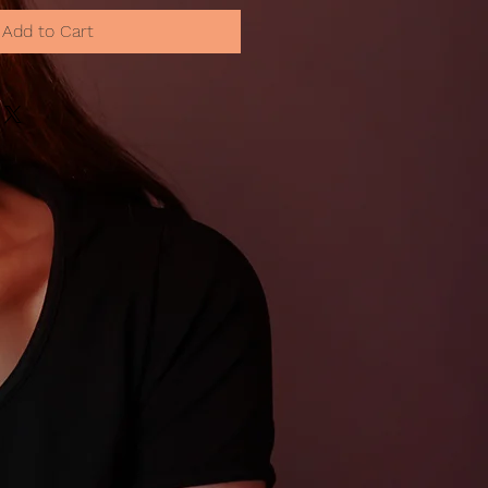
Add to Cart