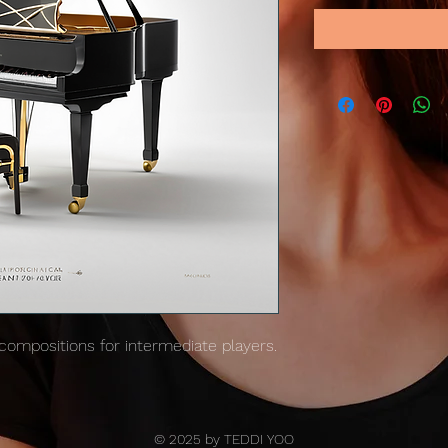
 compositions for intermediate players.
© 2025 by TEDDI YOO