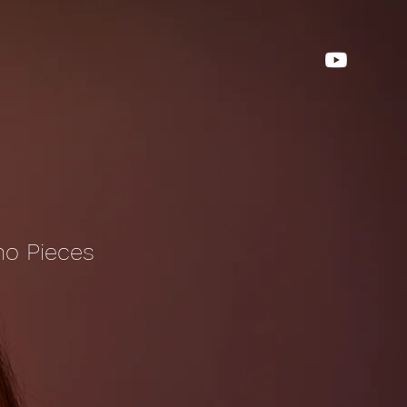
no Pieces