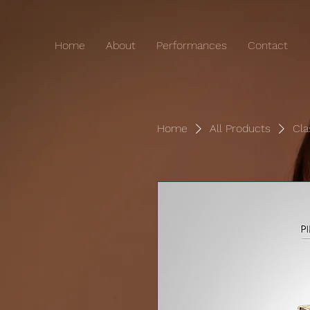
Home
About
Performances
Contact
Home
All Products
Cla