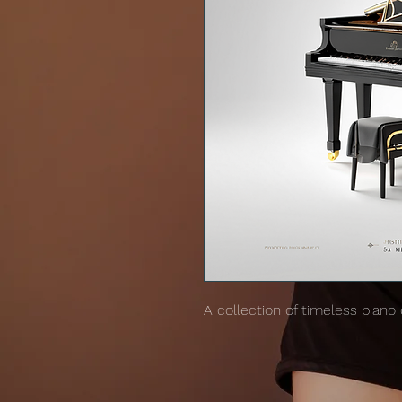
A collection of timeless piano