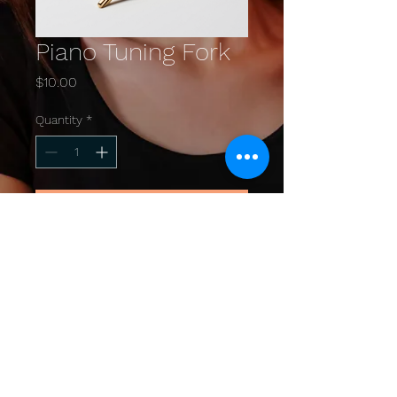
Piano Tuning Fork
Price
$10.00
Quantity
*
Add to Cart
A high-quality tuning fork 
essential for piano maintenance.
© 2025 by TEDDI YOO