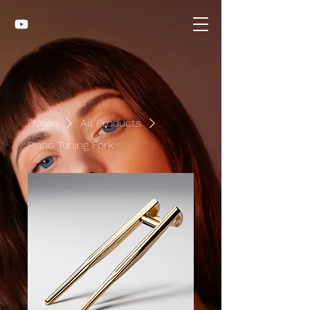
Home
All Products
Piano Tuning Fork