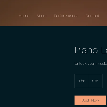
Home
About
Performances
Contact
Piano 
Unlock your musica
75
US
1 hr
1
$75
dollars
h
Book Now