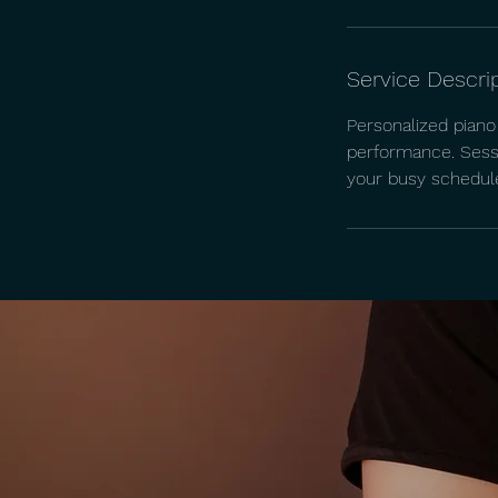
Service Descri
Personalized piano 
performance. Sessi
your busy schedul