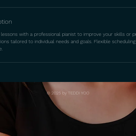
ption
lessons with a professional pianist to improve your skills or p
ons tailored to individual needs and goals. Flexible schedul
e.
© 2025 by TEDDI YOO