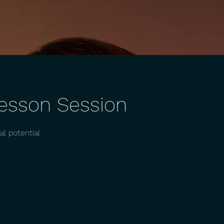
Lesson Session
l potential