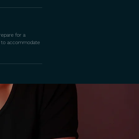
repare for a
ing to accommodate